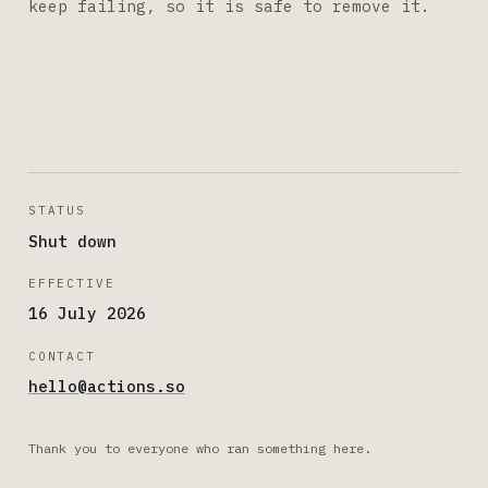
keep failing, so it is safe to remove it.
STATUS
Shut down
EFFECTIVE
16 July 2026
CONTACT
hello@actions.so
Thank you to everyone who ran something here.