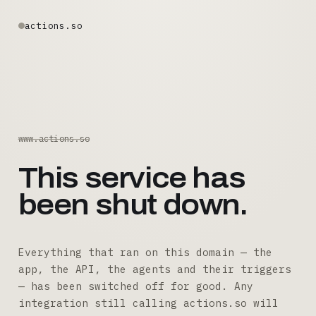
actions.so
www.actions.so
This service has
been shut down.
Everything that ran on this domain — the
app, the API, the agents and their triggers
— has been switched off for good. Any
integration still calling actions.so will